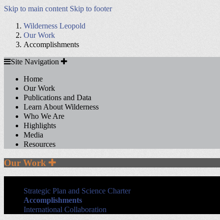
Skip to main content
Skip to footer
Wilderness Leopold
Our Work
Accomplishments
Site
Site Navigation
Navigation
Home
Our Work
Publications and Data
Learn About Wilderness
Who We Are
Highlights
Media
Resources
Section
Our Work
Sidebar
Navigation
Strategic Plan and Science Charter
Accomplishments
International Collaboration