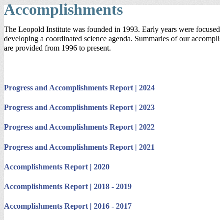
Accomplishments
The Leopold Institute was founded in 1993. Early years were focuse
developing a coordinated science agenda. Summaries of our accompl
are provided from 1996 to present.
Progress and Accomplishments Report | 2024
Progress and Accomplishments Report | 2023
Progress and Accomplishments Report | 2022
Progress and Accomplishments Report | 2021
Accomplishments Report | 2020
Accomplishments Report | 2018 - 2019
Accomplishments Report | 2016 - 2017