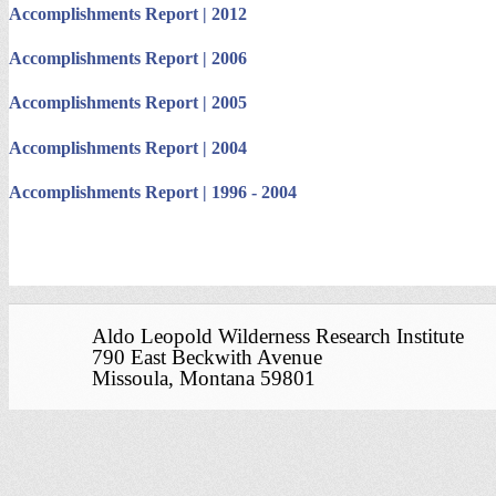
Accomplishments Report | 2012
Accomplishments Report | 2006
Accomplishments Report | 2005
Accomplishments Report | 2004
Accomplishments Report | 1996 - 2004
Aldo Leopold Wilderness Research Institute
790 East Beckwith Avenue
Missoula, Montana 59801